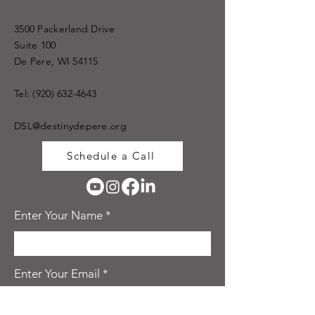
3500 Packerland Drive
Suite 100
De Pere, WI 54115
Tel:
(920) 632-4643
DSL@destinydepere.org
Schedule a Call
Enter Your Name
Enter Your Email