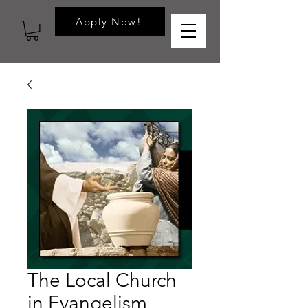
Apply Now!
The Local Church
in Evangelism