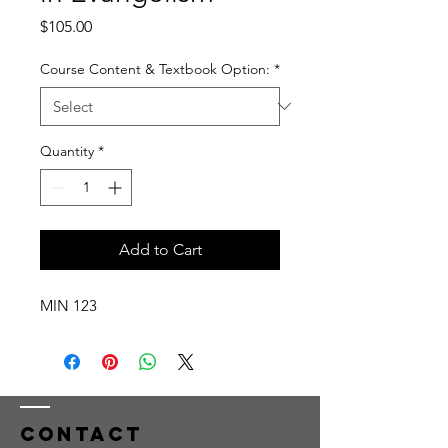
Price
$105.00
Course Content & Textbook Option:
*
Quantity
*
Add to Cart
MIN 123
Contact